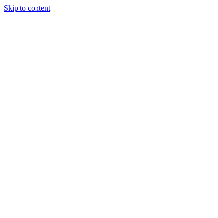
Skip to content