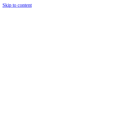
Skip to content