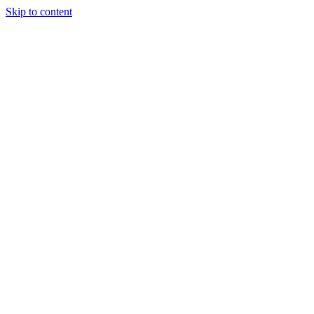
Skip to content