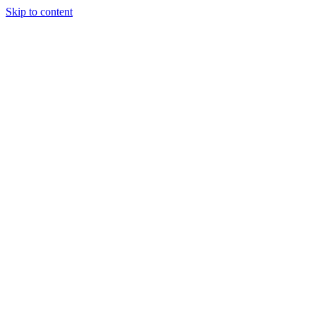
Skip to content