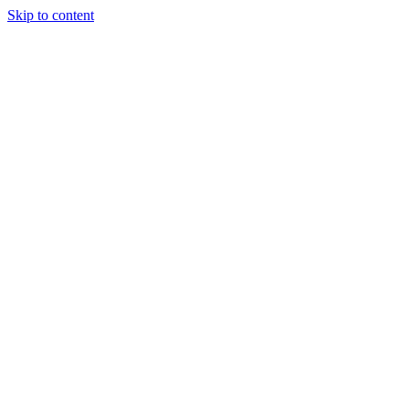
Skip to content