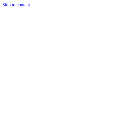
Skip to content