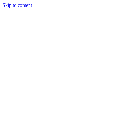
Skip to content