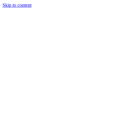
Skip to content