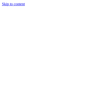
Skip to content