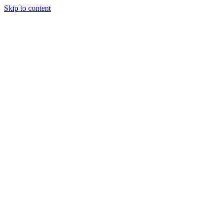
Skip to content