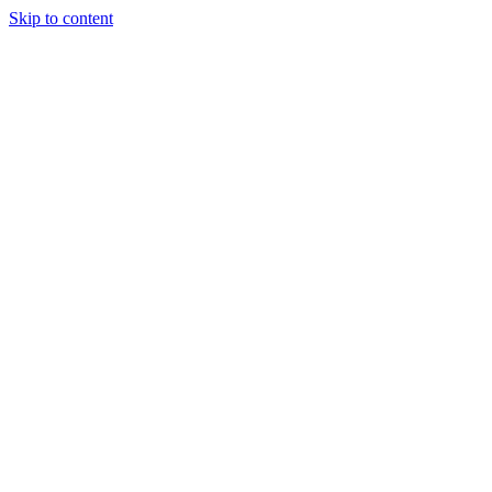
Skip to content