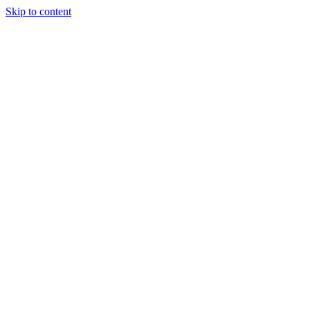
Skip to content