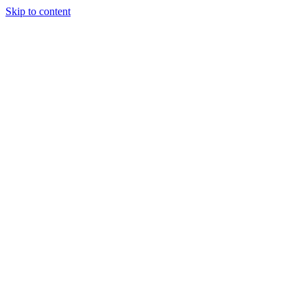
Skip to content