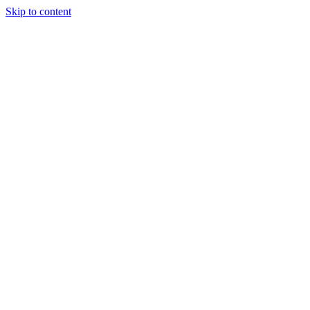
Skip to content