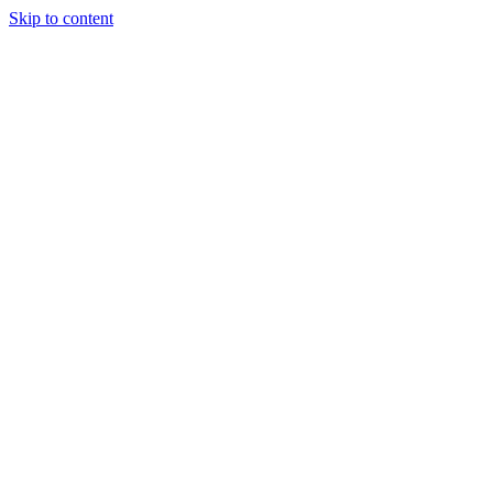
Skip to content