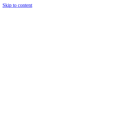
Skip to content