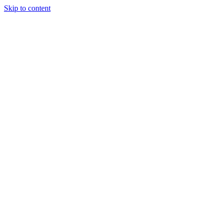
Skip to content