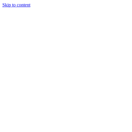
Skip to content