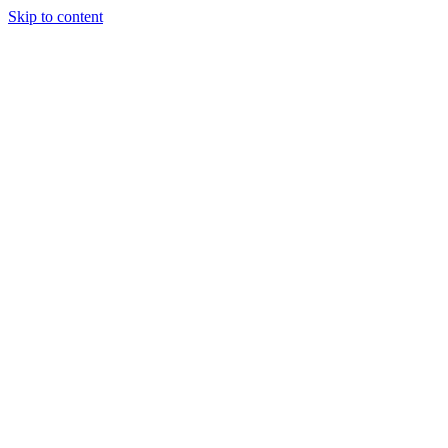
Skip to content