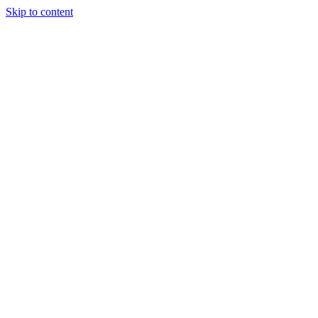
Skip to content