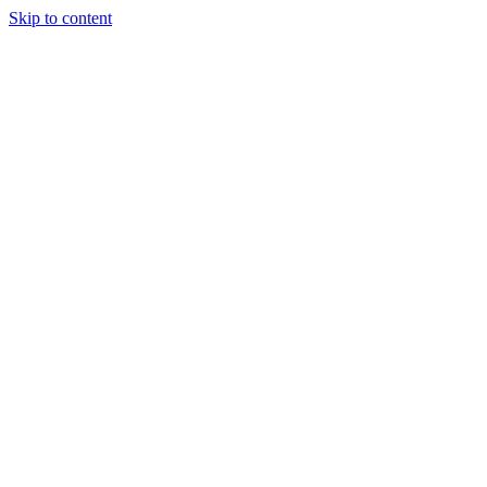
Skip to content