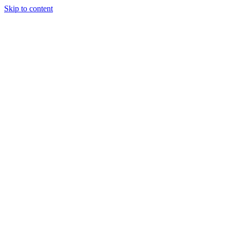
Skip to content