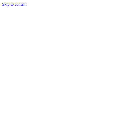
Skip to content