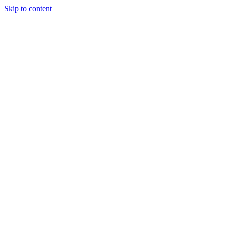
Skip to content