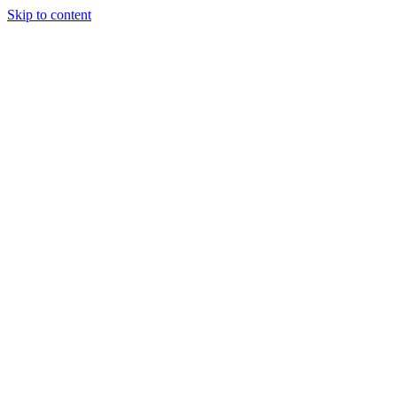
Skip to content