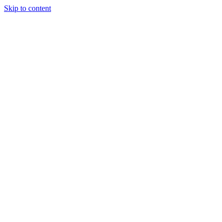
Skip to content