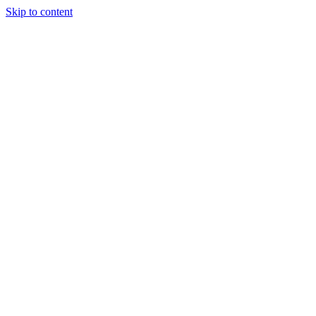
Skip to content