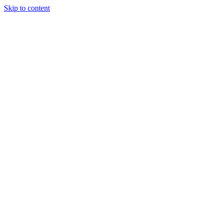
Skip to content