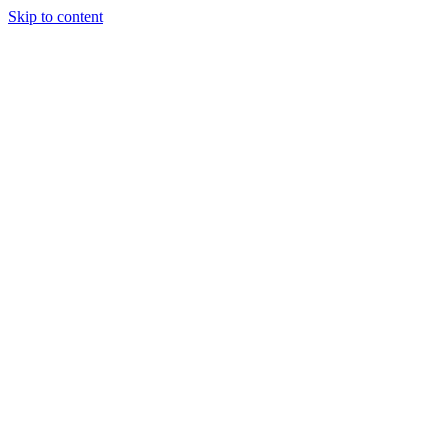
Skip to content