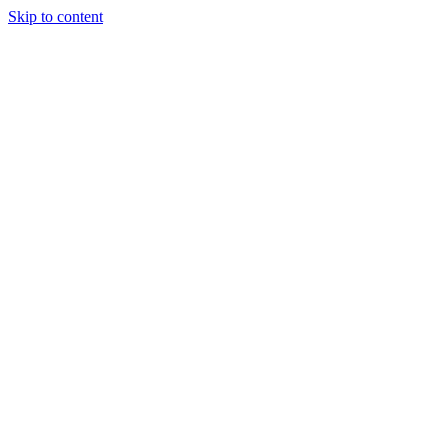
Skip to content