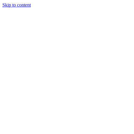
Skip to content