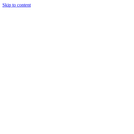
Skip to content