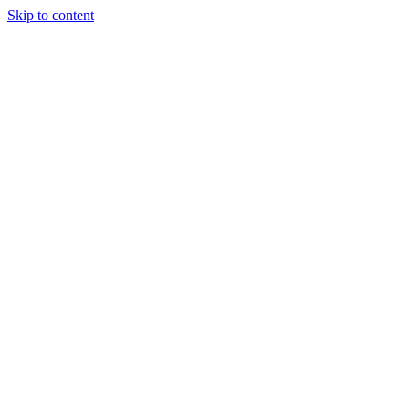
Skip to content