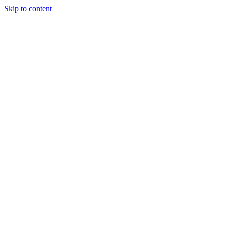
Skip to content