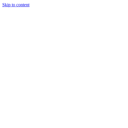
Skip to content