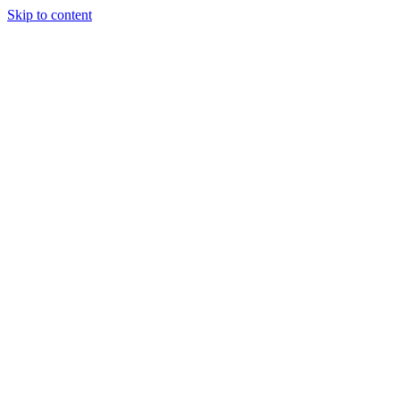
Skip to content