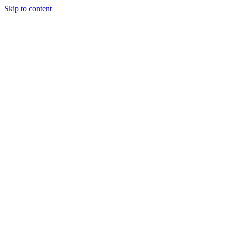
Skip to content