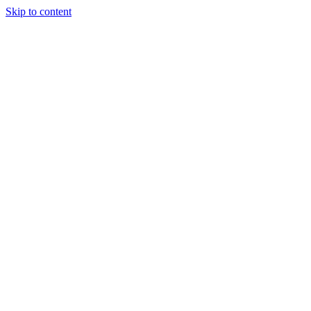
Skip to content