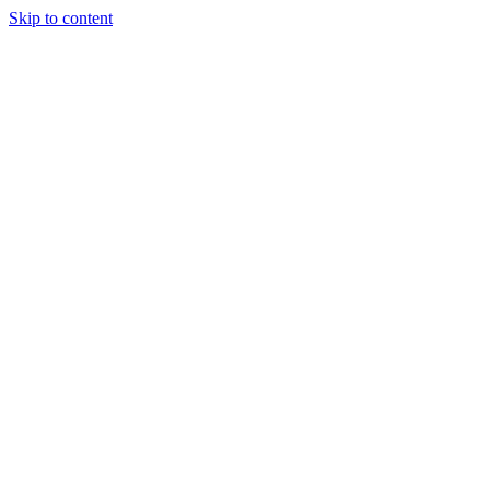
Skip to content