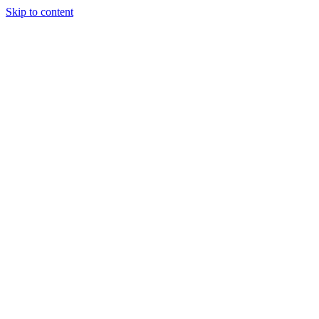
Skip to content