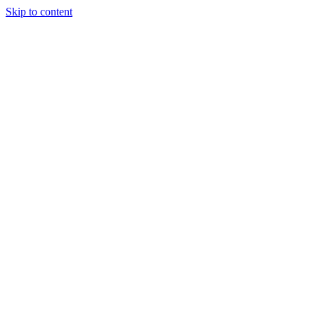
Skip to content