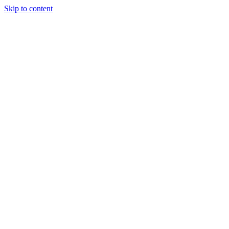
Skip to content