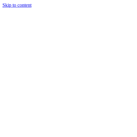
Skip to content