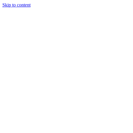
Skip to content