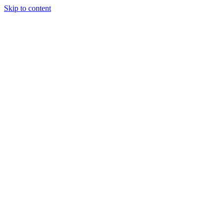
Skip to content