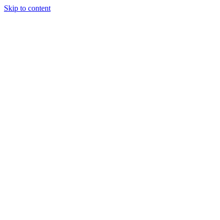
Skip to content