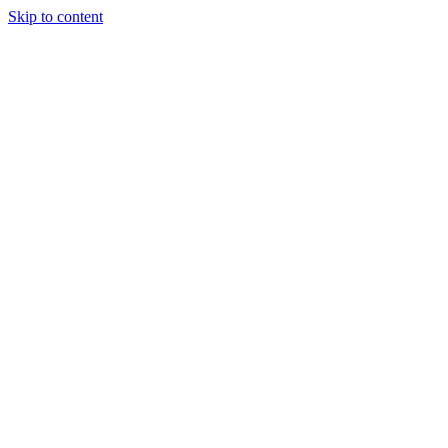
Skip to content