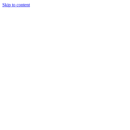
Skip to content