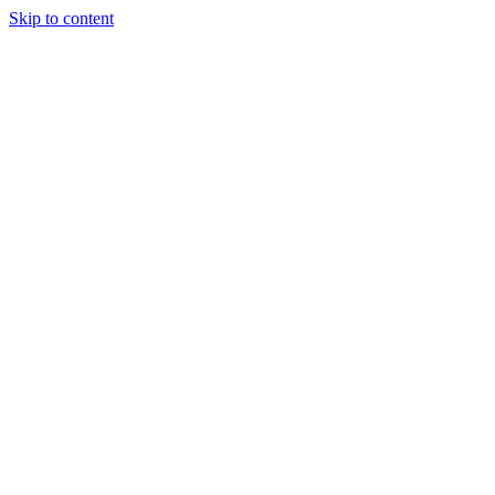
Skip to content