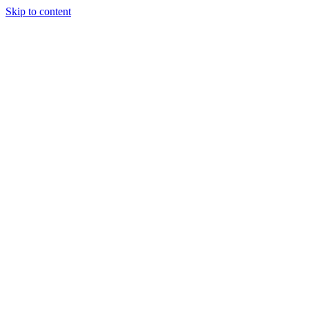
Skip to content